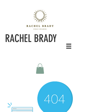
RACHEL BRADY
PERFORMANCE & PUBLIC SPEAKING COACH