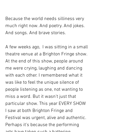
Because the world needs silliness very 
much right now. And poetry. And jokes. 
And songs. And brave stories.  
A few weeks ago,  I was sitting in a small 
theatre venue at a Brighton Fringe show. 
At the end of this show, people around 
me were crying, laughing and dancing 
with each other. I remembered what it 
was like to feel the unique silence of 
people listening as one, not wanting to 
miss a word. But it wasn't just that 
particular show. This year EVERY SHOW 
I saw at both Brighton Fringe and 
Festival was urgent, alive and authentic. 
Perhaps it's because the performing 
arts have taken such a battering. 