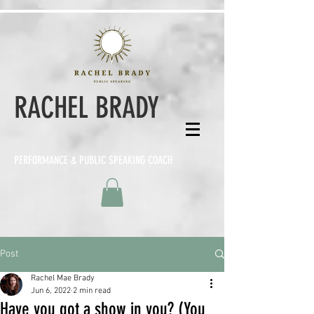
RACHEL BRADY
PERFORMANCE & PUBLIC SPEAKING COACH
Post
Rachel Mae Brady
Jun 6, 2022
2 min read
Have you got a show in you? (You