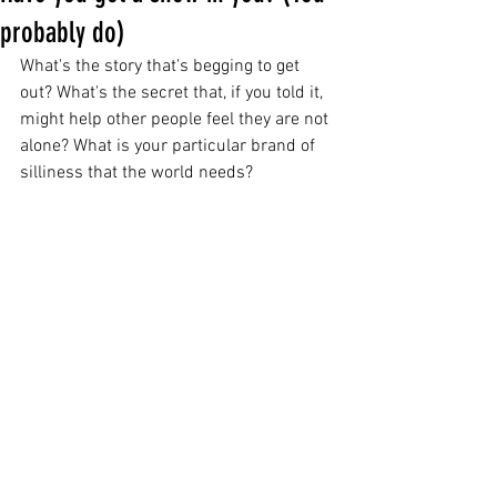
probably do)
What's the story that's begging to get 
out? What's the secret that, if you told it, 
might help other people feel they are not 
alone? What is your particular brand of 
silliness that the world needs?