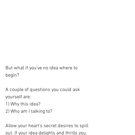
But what if you've no idea where to 
begin?
A couple of questions you could ask 
yourself are:
1) Why this idea?
2) Who am I talking to?
Allow your heart's secret desires to spill 
out. If your idea delights and thrills you, 