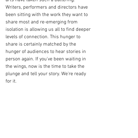
Writers, performers and directors have 
been sitting with the work they want to 
share most and re-emerging from 
isolation is allowing us all to find deeper 
levels of connection. This hunger to 
share is certainly matched by the 
hunger of audiences to hear stories in 
person again. If you've been waiting in 
the wings, now is the time to take the 
plunge and tell your story. We're ready 
for it. 