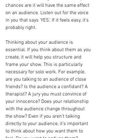
chances are it will have the same effect 
on an audience. Listen out for the voice 
in you that says 'YES'. If it feels easy, it's 
probably right. 
Thinking about your audience is 
essential. If you think about them as you 
create, it will help you structure and 
frame your show. This is particularly 
necessary for solo work. For example, 
are you talking to an audience of close 
friends? Is the audience a confidant? A 
therapist? A jury you must convince of 
your innocence? Does your relationship 
with the audience change throughout 
the show? Even if you aren't talking 
directly to your audience, it's important 
to think about how you want them to 