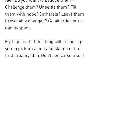
feel. Do you want to seduce them? 
Challenge them? Unsettle them? Fill 
them with hope? Catharsis? Leave them 
irrevocably changed? (A tall order, but it 
can happen).
My hope is that this blog will encourage 
you to pick up a pen and sketch out a 
first dreamy idea. Don't censor yourself!
If you'd like more help getting started, 
my online course Create a Show in 6 
Weeks starts Friday 17th June. Full 
details 
here
Or if you'd like an in person experience 
I'm running my 'Create a Show' 
workshop for Savage Heart Theatre 
Company on Saturday 30th July 10am-