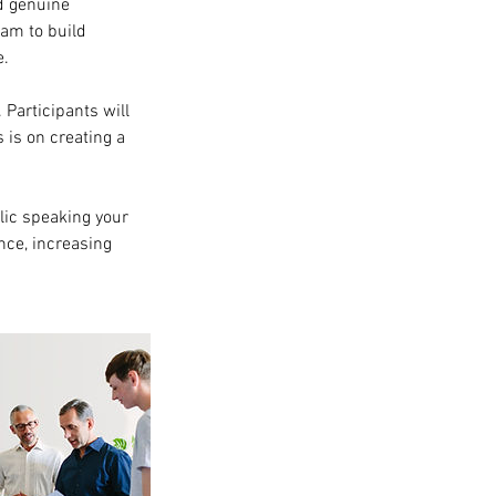
nd genuine
eam to build
e.
 Participants will
 is on creating a
lic speaking your
nce, increasing