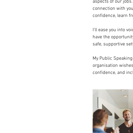
aspects of our jobs
connection with you
confidence, learn f
I'll ease you into v
have the opportunit
safe, supportive set
My Public Speaking 
organisation wishes 