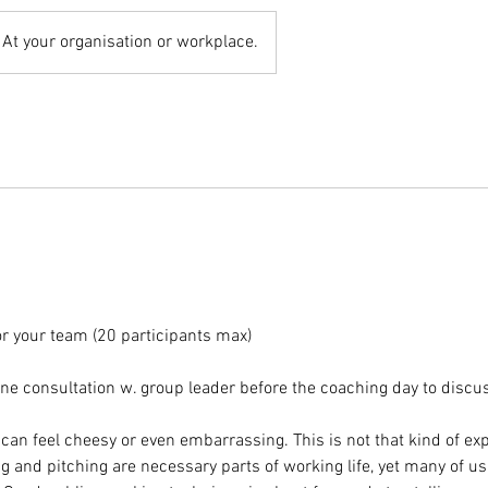
At your organisation or workplace.
or your team (20 participants max)
e consultation w. group leader before the coaching day to discus
can feel cheesy or even embarrassing. This is not that kind of ex
g and pitching are necessary parts of working life, yet many of u