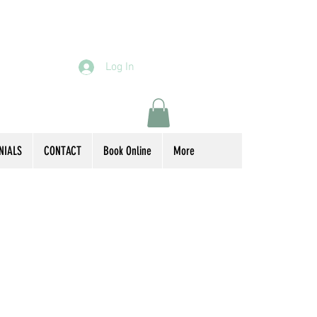
Log In
NIALS
CONTACT
Book Online
More