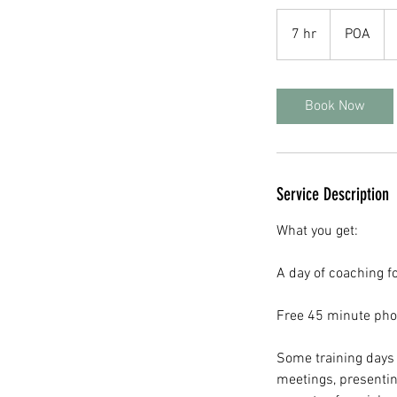
POA
7 hr
7
POA
h
r
Book Now
Service Description
What you get:
A day of coaching f
Free 45 minute phon
Some training days 
meetings, presentin