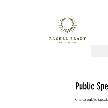
Public Sp
Onsite public speaki