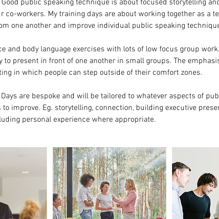
. Good public speaking technique is about focused storytelling a
r co-workers. My training days are about working together as a t
rom one another and improve individual public speaking techniqu
oice and body language exercises with lots of low focus group work.
y to present in front of one another in small groups. The emphasis
ting in which people can step outside of their comfort zones.
Days are bespoke and will be tailored to whatever aspects of pub
to improve. Eg. storytelling, connection, building executive prese