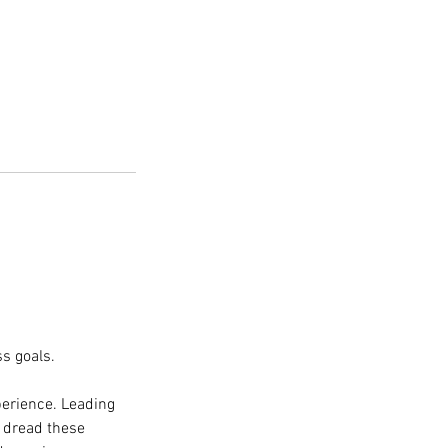
s goals.
perience. Leading
s dread these