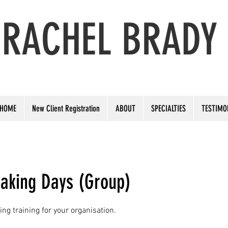
RACHEL BRADY
PERFORMANCE & PUBLIC SPEAKING COACH
HOME
New Client Registration
ABOUT
SPECIALTIES
TESTIMO
eaking Days (Group)
ng training for your organisation.